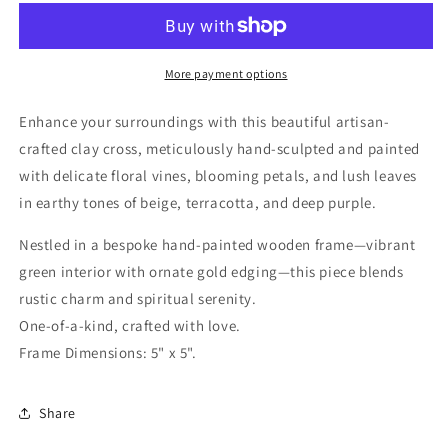
Cross
Cross
-
-
Green
Green
More payment options
Enhance your surroundings with this beautiful artisan-
crafted clay cross, meticulously hand-sculpted and painted
with delicate floral vines, blooming petals, and lush leaves
in earthy tones of beige, terracotta, and deep purple.
Nestled in a bespoke hand-painted wooden frame—vibrant
green interior with ornate gold edging—this piece blends
rustic charm and spiritual serenity.
One-of-a-kind, crafted with love.
Frame Dimensions: 5" x 5".
Share