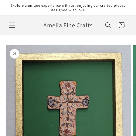
Skip to
Explore a unique experience with us, enjoying our crafted pieces
content
designed with love
Amelia Fine Crafts
Cart
Skip to
product
information