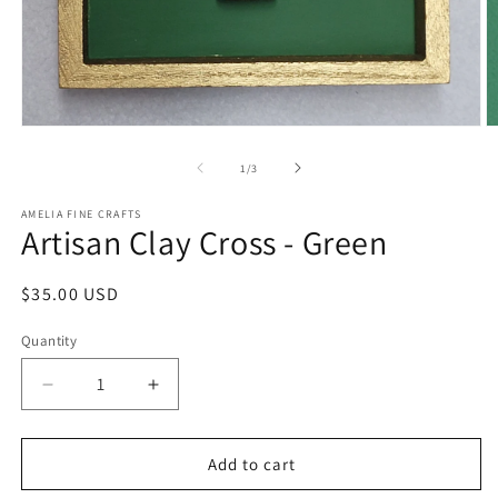
Open
O
media
m
1
2
of
1
/
3
in
in
modal
m
AMELIA FINE CRAFTS
Artisan Clay Cross - Green
Regular
$35.00 USD
price
Quantity
Quantity
Decrease
Increase
quantity
quantity
for
for
Artisan
Artisan
Add to cart
Clay
Clay